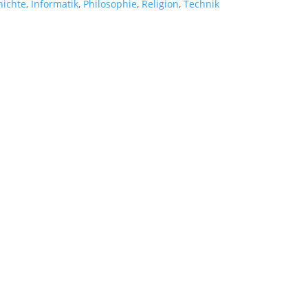
hichte
,
Informatik
,
Philosophie
,
Religion
,
Technik