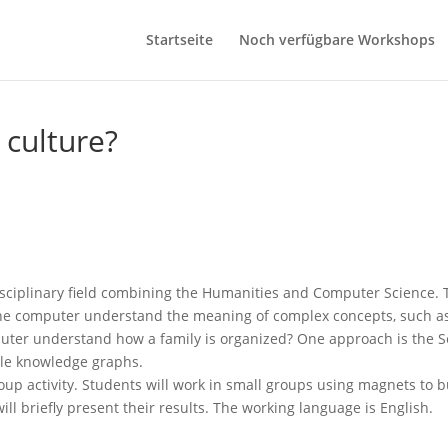
Startseite
Noch verfügbare Workshops
culture?
isciplinary field combining the Humanities and Computer Science. T
the computer understand the meaning of complex concepts, such as 
uter understand how a family is organized? One approach is the 
cale knowledge graphs.
p activity. Students will work in small groups using magnets to bu
ll briefly present their results. The working language is English.