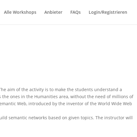
Alle Workshops
Anbieter
FAQs
Login/Registrieren
he aim of the activity is to make the students understand a
the ones in the Humanities area, without the need of millions of
Semantic Web, introduced by the inventor of the World Wide Web
ild semantic networks based on given topics. The instructor will