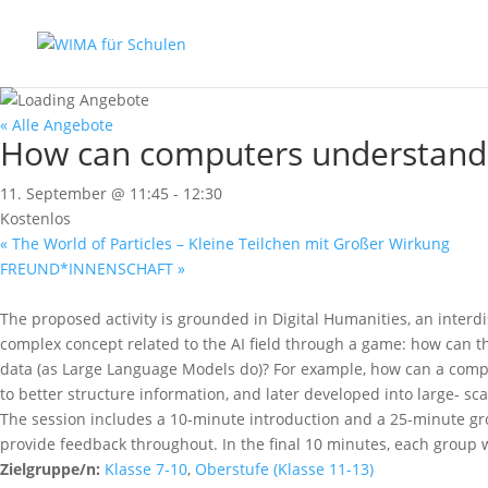
« Alle Angebote
How can computers understand 
11. September @ 11:45
-
12:30
Kostenlos
«
The World of Particles – Kleine Teilchen mit Großer Wirkung
FREUND*INNENSCHAFT
»
The proposed activity is grounded in Digital Humanities, an interd
complex concept related to the AI field through a game: how can 
data (as Large Language Models do)? For example, how can a comp
to better structure information, and later developed into large- s
The session includes a 10-minute introduction and a 25-minute grou
provide feedback throughout. In the final 10 minutes, each group wi
Zielgruppe/n:
Klasse 7-10
,
Oberstufe (Klasse 11-13)