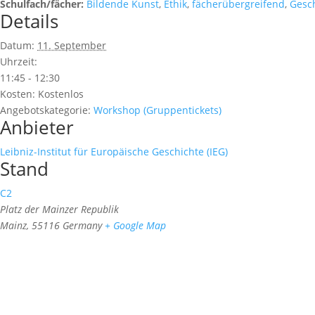
Schulfach/fächer:
Bildende Kunst
,
Ethik
,
fächerübergreifend
,
Gesc
Details
Datum:
11. September
Uhrzeit:
11:45 - 12:30
Kosten:
Kostenlos
Angebotskategorie:
Workshop (Gruppentickets)
Anbieter
Leibniz-Institut für Europäische Geschichte (IEG)
Stand
C2
Platz der Mainzer Republik
Mainz
,
55116
Germany
+ Google Map